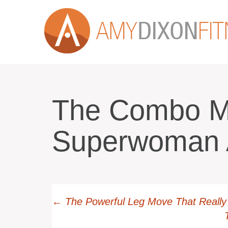
The Combo M
Superwoman
←
The Powerful Leg Move That Really 
Post navi