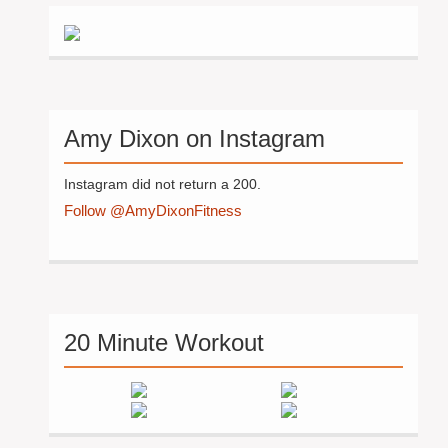
Amy Dixon on Instagram
Instagram did not return a 200.
Follow @AmyDixonFitness
20 Minute Workout