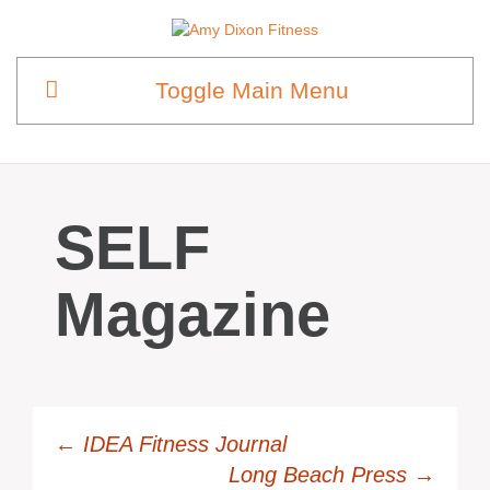
Toggle Main Menu
SELF
Magazine
←
IDEA Fitness Journal
Long Beach Press
→