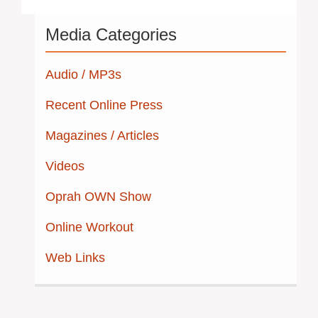
Post
Media Categories
navigation
Audio / MP3s
Recent Online Press
Magazines / Articles
Videos
Oprah OWN Show
Online Workout
Web Links